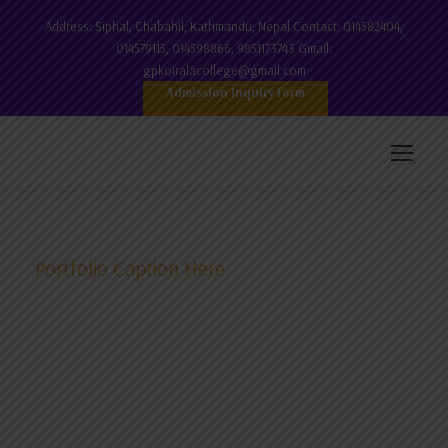
Address: Siphal, Chabahil, Kathmandu, Nepal Contact: 014582404,
014579115, 014598866, 9851173743 Gmail:
gpkoiralacollege@gmail.com
Admission Inquiry form
Portfolio Caption Here
B.Ed