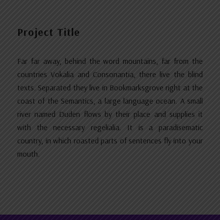
Project Title
Far far away, behind the word mountains, far from the
countries Vokalia and Consonantia, there live the blind
texts. Separated they live in Bookmarksgrove right at the
coast of the Semantics, a large language ocean. A small
river named Duden flows by their place and supplies it
with the necessary regelialia. It is a paradisematic
country, in which roasted parts of sentences fly into your
mouth.