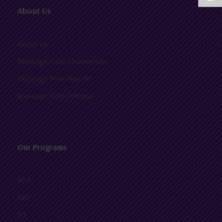
About Us
About Us
Message From Chairperson
Message From Patron
Message from Principal
Our Programs
BCA
BBS
BA