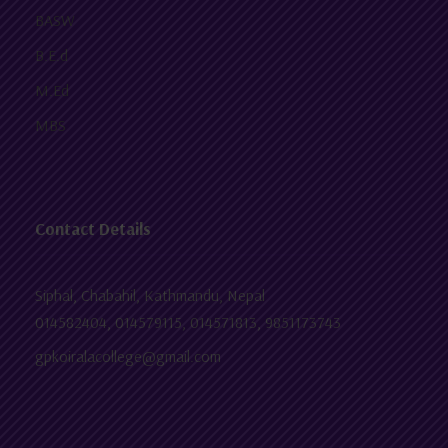
BASW
B.E.d
M.Ed
MBS
Contact Details
Siphal, Chabahil, Kathmandu, Nepal
014582404, 014579115, 014571813, 9851173743
gpkoiralacollege@gmail.com