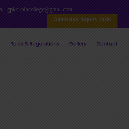
il: gpkoiralacollege@gmail.com
Admission Inquiry form
s
Rules & Regulations
Gallery
Contact