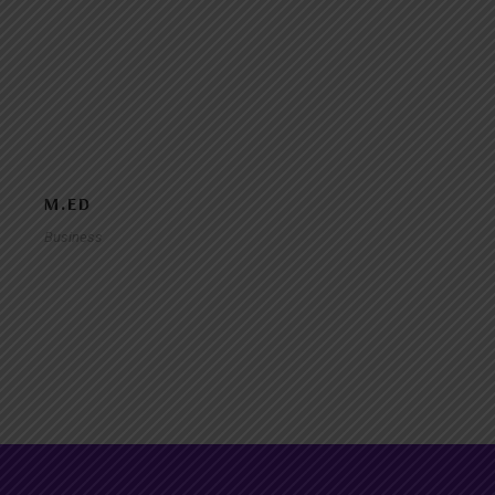
M.ED
Business